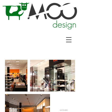
cool & modern