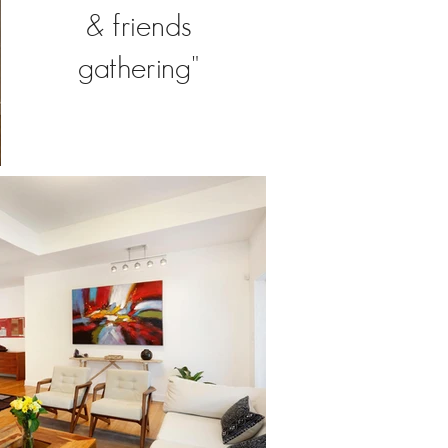
& friends
gathering"