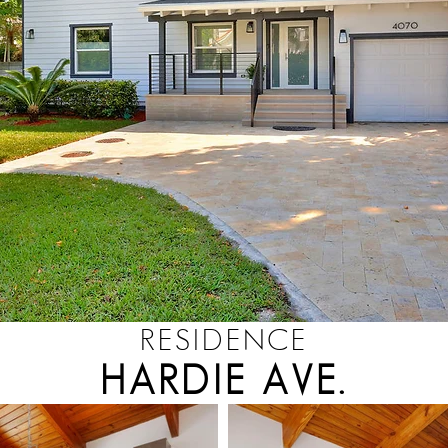
RESIDENCE
HARDIE AVE.