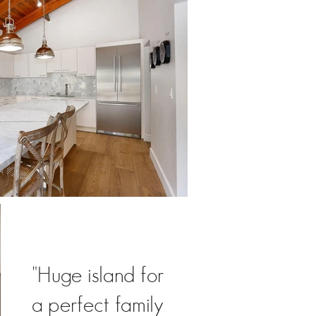
"Huge island for
a perfect family