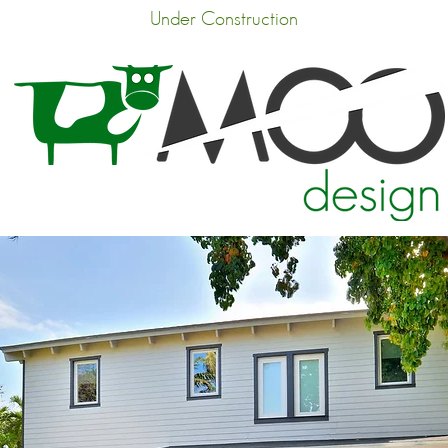
Under Construction