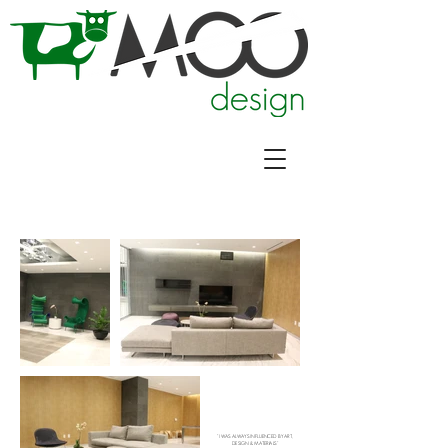
"I WAS ALWAYS INFLUENCED BY ART,
DESIGN & MATERIALS"